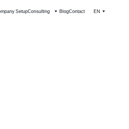
mpany Setup
Consulting
Blog
Contact
EN