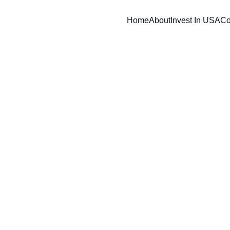
Home
About
Invest In USA
Co
BND SCOPE
12/27/2025
8 min read