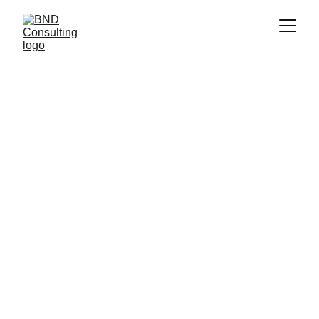
BND SCOPE