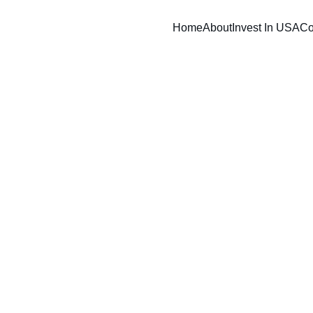
Home
About
Invest In USA
Co
ess for lender review with strategic SBA loan readiness 
dance, business planning, and funding preparation serv
eneurs, acquisitions, franchise buyers, and growing co