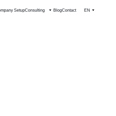
mpany Setup
Consulting
Blog
Contact
EN
support, financing 
ices designed for 
mpanies.