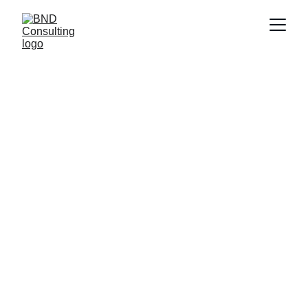
BND SCOPE