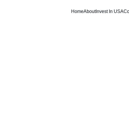
Home
About
Invest In USA
Co
12/19/2024
1 min read