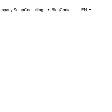
mpany Setup
Consulting
Blog
Contact
EN